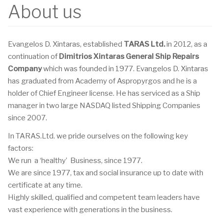
About us
Evangelos D. Xintaras, established
TARAS Ltd.
in 2012, as a
continuation of
Dimitrios Xintaras General Ship Repairs
Company
which was founded in 1977. Evangelos D. Xintaras
has graduated from Academy of Aspropyrgos and he is a
holder of Chief Engineer license. He has serviced as a Ship
manager in two large NASDAQ listed Shipping Companies
since 2007.
In TARAS.Ltd. we pride ourselves on the following key
factors:
We run a ‘healthy’ Business, since 1977.
We are since 1977, tax and social insurance up to date with
certificate at any time.
Highly skilled, qualified and competent team leaders have
vast experience with generations in the business.