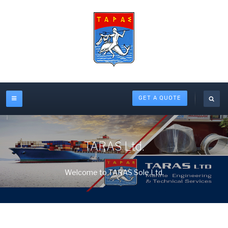
GET A QUOTE
TARAS Ltd.
Welcome to TARAS Sole Ltd.