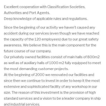
Excellent cooperation with Classification Societies,
Authorities and Port Agents.
Deep knowledge of applicable rules and regulations.
Since the beginning of our activity we haven’t caused any
accident during our services (even though we have reached
the capacity of the 120 employees) due to our great safety
awareness. We believe this is the main component for the
future course of our company.
Our privately owned facilities consist of main halls of 800m2
as well as of auxiliary halls of 1000 m2 fully equipped to meet
the most demanding customer projects.
At the beginning of 2000 we renovated our facilities and
since then we continue to invest in order to keep it the most
extensive and sophisticated facility of any workshop in our
size. The reason of this investment is the provision of high
standard services and a vision to be a leader company in ship
and industrial services.