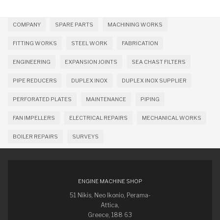
COMPANY
SPARE PARTS
MACHINING WORKS
FITTING WORKS
STEEL WORK
FABRICATION
ENGINEERING
EXPANSION JOINTS
SEA CHAST FILTERS
PIPE REDUCERS
DUPLEX INOX
DUPLEX INOX SUPPLIER
PERFORATED PLATES
MAINTENANCE
PIPING
FAN IMPELLERS
ELECTRICAL REPAIRS
MECHANICAL WORKS
BOILER REPAIRS
SURVEYS
ENGINE MACHINE SHOP
51 Nikis, Neo Ikonio, Perama-
Attica,
Greece, 188 63