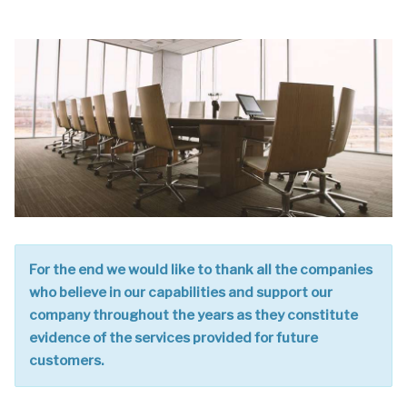
For the end we would like to thank all the companies
who believe in our capabilities and support our
company throughout the years as they constitute
evidence of the services provided for future
customers.