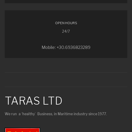
OPEN HOURS
24/7
Mobile: +30.6936823289
TARAS LTD
We run a ‘healthy’ Business, in Maritime industry since 1977.