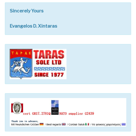
Sincerely Yours
Evangelos D. Xintaras