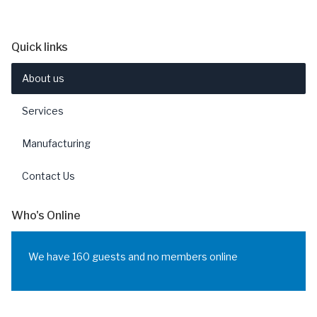
Quick links
About us
Services
Manufacturing
Contact Us
Who's Online
We have 160 guests and no members online