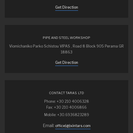
Get Direction
PIPE AND STEEL WORKSHOP
Viomichaniko Parko Schistou VIPAS , Road 8 Block 905 Perama GR
18863
Get Direction
CONTACT TARAS LTD
Phone: +30 210 4006328
Fax: +30 210 4006866
Mobile: +30.6936823289
Email:
office(@)xintars.com