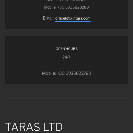
Mobile: +30.6936823289
Email:
office(@)xintars.com
OPEN HOURS
24/7
Mobile: +30.6936823289
TARAS LTD