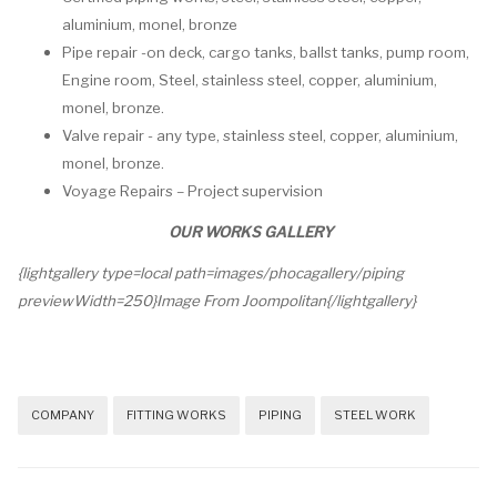
aluminium, monel, bronze
Pipe repair -on deck, cargo tanks, ballst tanks, pump room,
Engine room, Steel, stainless steel, copper, aluminium,
monel, bronze.
Valve repair - any type, stainless steel, copper, aluminium,
monel, bronze.
Voyage Repairs – Project supervision
OUR WORKS GALLERY
{lightgallery type=local path=images/phocagallery/piping
previewWidth=250}Image From Joompolitan{/lightgallery}
COMPANY
FITTING WORKS
PIPING
STEEL WORK