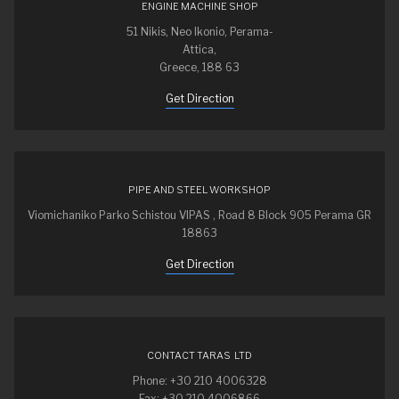
ENGINE MACHINE SHOP
51 Nikis, Neo Ikonio, Perama-
Attica,
Greece, 188 63
Get Direction
PIPE AND STEEL WORKSHOP
Viomichaniko Parko Schistou VIPAS , Road 8 Block 905 Perama GR
18863
Get Direction
CONTACT TARAS LTD
Phone: +30 210 4006328
Fax: +30 210 4006866