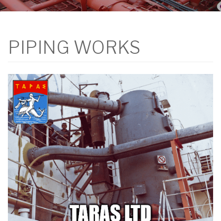
PIPING WORKS