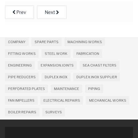
Prev
Next
COMPANY
SPARE PARTS
MACHINING WORKS
FITTING WORKS
STEEL WORK
FABRICATION
ENGINEERING
EXPANSION JOINTS
SEA CHAST FILTERS
PIPE REDUCERS
DUPLEX INOX
DUPLEX INOX SUPPLIER
PERFORATED PLATES
MAINTENANCE
PIPING
FAN IMPELLERS
ELECTRICAL REPAIRS
MECHANICAL WORKS
BOILER REPAIRS
SURVEYS