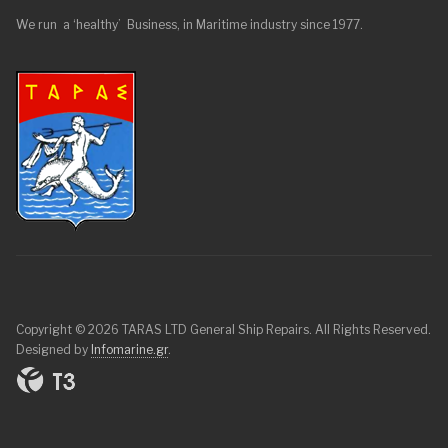
We run a ‘healthy’ Business, in Maritime industry since 1977.
Copyright © 2026 TARAS LTD General Ship Repairs. All Rights Reserved.
Designed by
Infomarine.gr
.