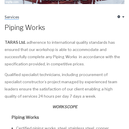
Services
Em
Piping Works
TARAS Ltd.
adherence to international quality standards has
ensured that our workshop is able to accommodate and
successfully complete any Piping Works in accordance with the
specification provided, in competitive prices.
Qualified specialist technicians, including procurement of
specialist constructor’s project managed by experienced team
leaders ensure the satisfaction of our client enabling a high
quality of services 24 hours per day 7 days a week.
WORKSCOPE
Piping Works
Certified piping works, steel, stainless steel, copper,