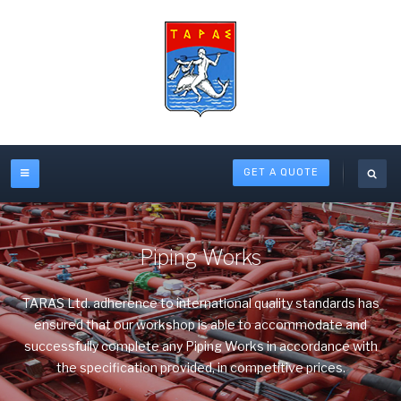
GET A QUOTE
Piping Works
TARAS Ltd. adherence to international quality standards has
ensured that our workshop is able to accommodate and
successfully complete any Piping Works in accordance with
the specification provided, in competitive prices.