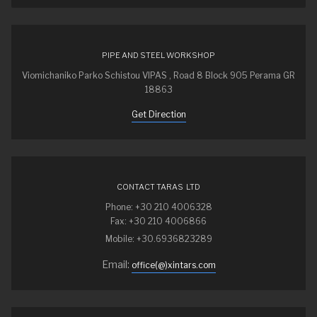
PIPE AND STEEL WORKSHOP
Viomichaniko Parko Schistou VIPAS , Road 8 Block 905 Perama GR
18863
Get Direction
CONTACT TARAS LTD
Phone: +30 210 4006328
Fax: +30 210 4006866
Mobile: +30.6936823289
Email:
office(@)xintars.com