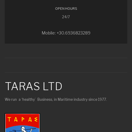
OPEN HOURS
24/7
Mobile: +30.6936823289
TARAS LTD
We run a ‘healthy’ Business, in Maritime industry since 1977.