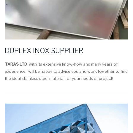
DUPLEX INOX SUPPLIER
TARAS LTD
with its extensive know-how and many years of
experience, will be happy to advise you and work together to find
the ideal stainless steel material for your needs or project!