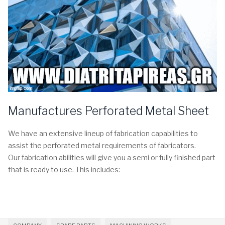
Manufactures Perforated Metal Sheet
We have an extensive lineup of fabrication capabilities to
assist the perforated metal requirements of fabricators.
Our fabrication abilities will give you a semi or fully finished part
that is ready to use. This includes: