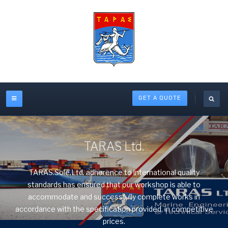
GET A QUOTE
TARAS Ltd.
TARAS.Sole.Ltd. adherence to international quality
standards has ensured that our workshop is able to
accommodate and successfully complete works in
accordance with the specification provided, in competitive
prices.