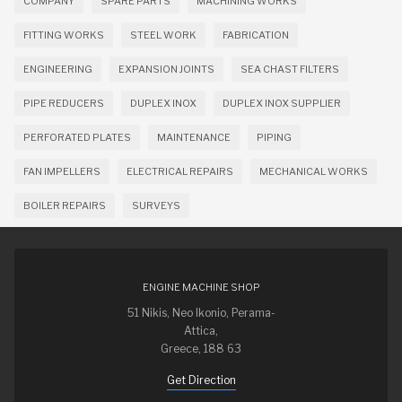
COMPANY
SPARE PARTS
MACHINING WORKS
FITTING WORKS
STEEL WORK
FABRICATION
ENGINEERING
EXPANSION JOINTS
SEA CHAST FILTERS
PIPE REDUCERS
DUPLEX INOX
DUPLEX INOX SUPPLIER
PERFORATED PLATES
MAINTENANCE
PIPING
FAN IMPELLERS
ELECTRICAL REPAIRS
MECHANICAL WORKS
BOILER REPAIRS
SURVEYS
ENGINE MACHINE SHOP
51 Nikis, Neo Ikonio, Perama-
Attica,
Greece, 188 63
Get Direction