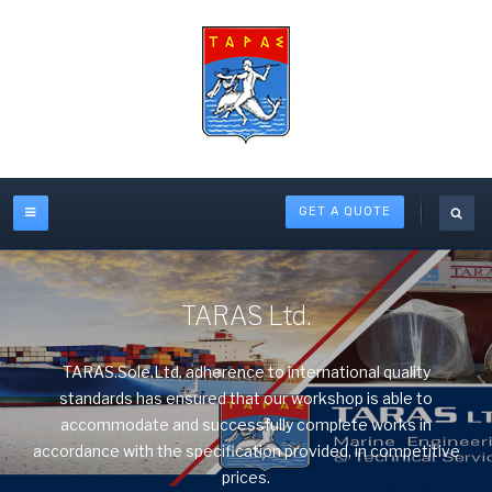
GET A QUOTE
TARAS Ltd.
TARAS.Sole.Ltd. adherence to international quality
standards has ensured that our workshop is able to
accommodate and successfully complete works in
accordance with the specification provided, in competitive
prices.