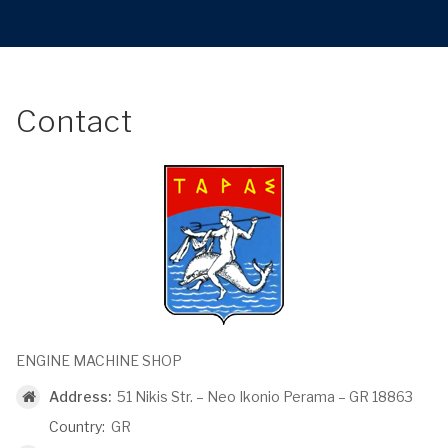
Contact
ENGINE MACHINE SHOP
Address:
51 Nikis Str. – Neo Ikonio Perama – GR 18863
Country:
GR