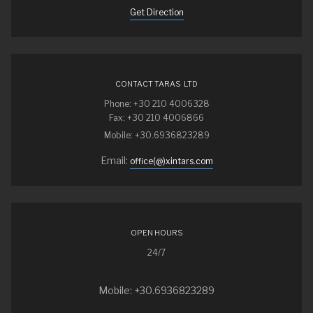
Get Direction
CONTACT TARAS LTD
Phone: +30 210 4006328
Fax: +30 210 4006866
Mobile: +30.6936823289
Email:
office(@)xintars.com
OPEN HOURS
24/7
Mobile: +30.6936823289