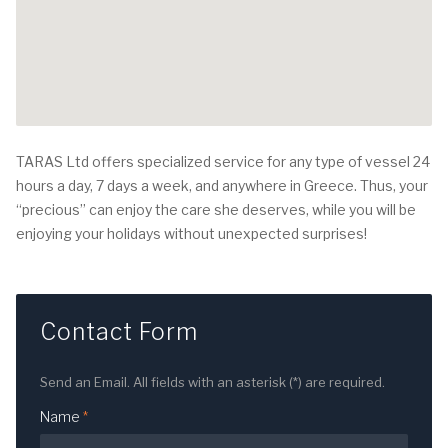
TARAS Ltd offers specialized service for any type of vessel 24
hours a day, 7 days a week, and anywhere in Greece. Thus, your
“precious” can enjoy the care she deserves, while you will be
enjoying your holidays without unexpected surprises!
Contact Form
Send an Email. All fields with an asterisk (*) are required.
Name
*