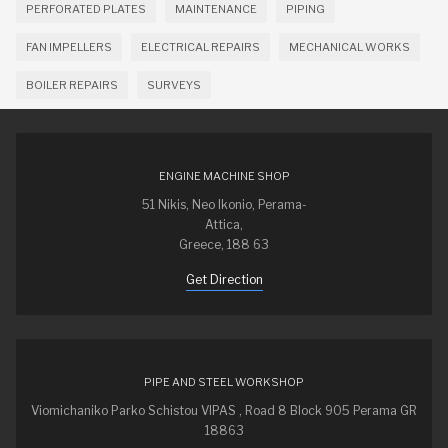
PERFORATED PLATES
MAINTENANCE
PIPING
FAN IMPELLERS
ELECTRICAL REPAIRS
MECHANICAL WORKS
BOILER REPAIRS
SURVEYS
ENGINE MACHINE SHOP
51 Nikis, Neo Ikonio, Perama-
Attica,
Greece, 188 63
Get Direction
PIPE AND STEEL WORKSHOP
Viomichaniko Parko Schistou VIPAS , Road 8 Block 905 Perama GR
18863