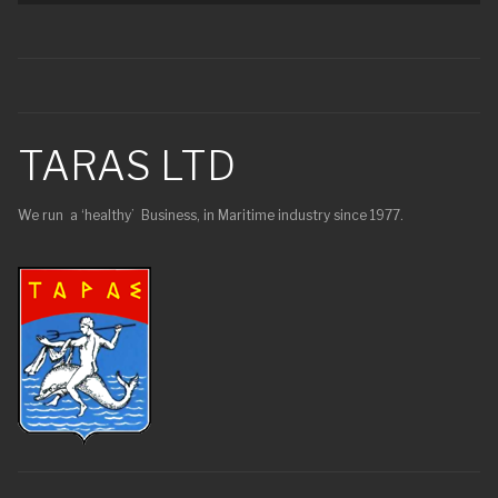
TARAS LTD
We run a ‘healthy’ Business, in Maritime industry since 1977.