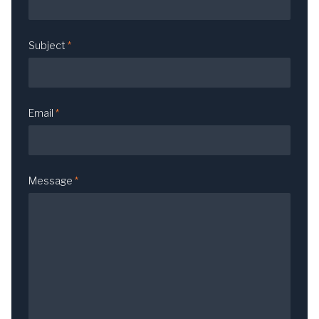
Subject
*
Email
*
Message
*