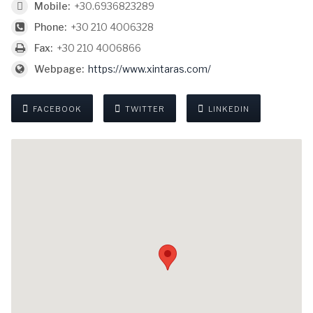
Mobile:
+30.6936823289
Phone:
+30 210 4006328
Fax:
+30 210 4006866
Webpage:
https://www.xintaras.com/
FACEBOOK
TWITTER
LINKEDIN