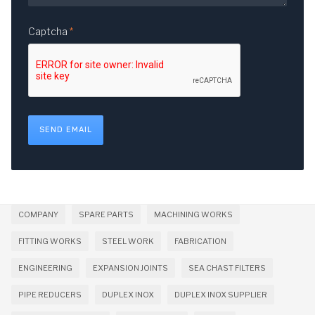
Captcha
*
SEND EMAIL
COMPANY
SPARE PARTS
MACHINING WORKS
FITTING WORKS
STEEL WORK
FABRICATION
ENGINEERING
EXPANSION JOINTS
SEA CHAST FILTERS
PIPE REDUCERS
DUPLEX INOX
DUPLEX INOX SUPPLIER