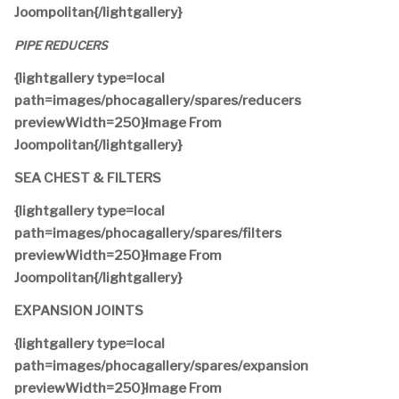
Joompolitan{/lightgallery}
PIPE REDUCERS
{lightgallery type=local
path=images/phocagallery/spares/reducers
previewWidth=250}Image From
Joompolitan{/lightgallery}
SEA CHEST & FILTERS
{lightgallery type=local
path=images/phocagallery/spares/filters
previewWidth=250}Image From
Joompolitan{/lightgallery}
EXPANSION JOINTS
{lightgallery type=local
path=images/phocagallery/spares/expansion
previewWidth=250}Image From