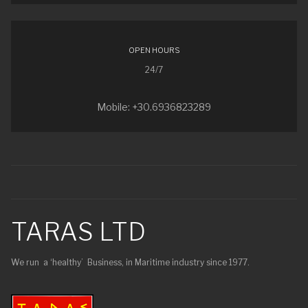
OPEN HOURS
24/7
Mobile: +30.6936823289
TARAS LTD
We run a ‘healthy’ Business, in Maritime industry since 1977.