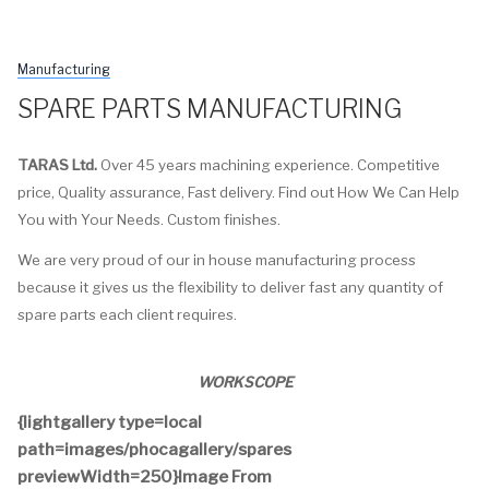
Manufacturing
SPARE PARTS MANUFACTURING
TARAS Ltd.
Over 45 years machining experience. Competitive
price, Quality assurance, Fast delivery. Find out How We Can Help
You with Your Needs. Custom finishes.
We are very proud of our in house manufacturing process
because it gives us the flexibility to deliver fast any quantity of
spare parts each client requires.
WORKSCOPE
{lightgallery type=local
path=images/phocagallery/spares
previewWidth=250}Image From