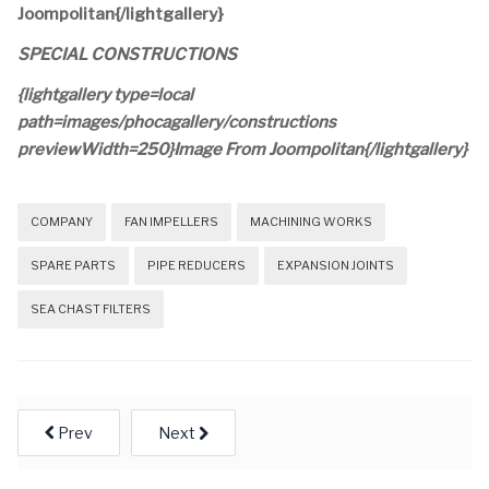
Joompolitan{/lightgallery}
SPECIAL CONSTRUCTIONS
{lightgallery type=local
path=images/phocagallery/constructions
previewWidth=250}Image From Joompolitan{/lightgallery}
COMPANY
FAN IMPELLERS
MACHINING WORKS
SPARE PARTS
PIPE REDUCERS
EXPANSION JOINTS
SEA CHAST FILTERS
Prev
Next