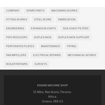
COMPANY
SPARE PARTS
MACHINING WORKS
FITTING WORKS
STEEL WORK
FABRICATION
ENGINEERING
EXPANSION JOINTS
SEA CHAST FILTERS
PIPE REDUCERS
DUPLEX INOX
DUPLEX INOX SUPPLIER
PERFORATED PLATES
MAINTENANCE
PIPING
FAN IMPELLERS
ELECTRICAL REPAIRS
MECHANICAL WORKS
BOILER REPAIRS
SURVEYS
ENGINE MACHINE SHOP
51 Nikis, Neo Ikonio, Perama-
Attica,
Greece, 188 63