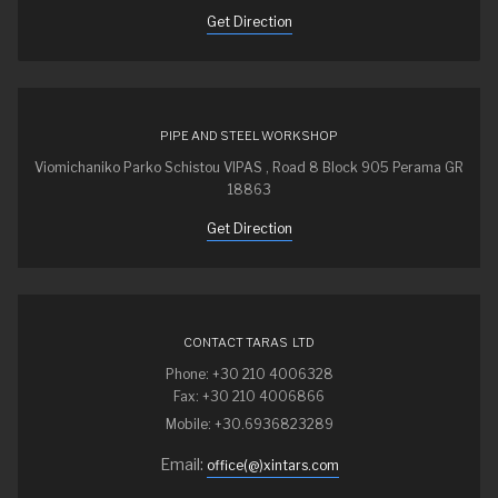
Get Direction
PIPE AND STEEL WORKSHOP
Viomichaniko Parko Schistou VIPAS , Road 8 Block 905 Perama GR
18863
Get Direction
CONTACT TARAS LTD
Phone: +30 210 4006328
Fax: +30 210 4006866
Mobile: +30.6936823289
Email:
office(@)xintars.com