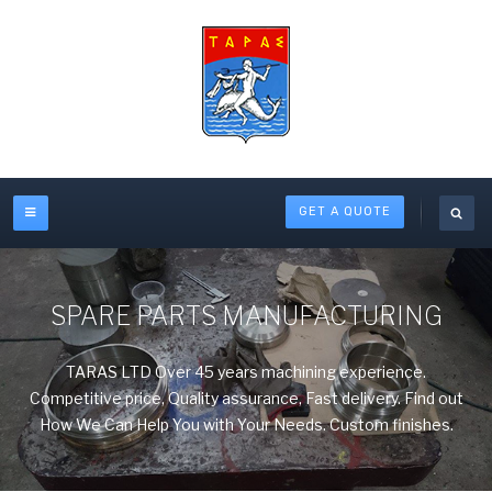
GET A QUOTE
SPARE PARTS MANUFACTURING
TARAS LTD Over 45 years machining experience.
Competitive price, Quality assurance, Fast delivery. Find out
How We Can Help You with Your Needs. Custom finishes.