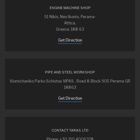
ENGINE MACHINE SHOP
51 Nikis, Neo Ikonio, Perama-
Attica,
Greece, 188 63
Get Direction
PIPE AND STEEL WORKSHOP
Viomichaniko Parko Schistou VIPAS , Road 8 Block 905 Perama GR
18863
Get Direction
CONTACT TARAS LTD
Phone: +30 210 4006328