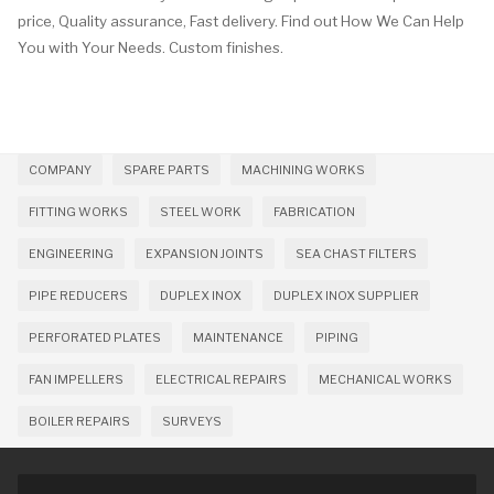
price, Quality assurance, Fast delivery. Find out How We Can Help
You with Your Needs. Custom finishes.
COMPANY
SPARE PARTS
MACHINING WORKS
FITTING WORKS
STEEL WORK
FABRICATION
ENGINEERING
EXPANSION JOINTS
SEA CHAST FILTERS
PIPE REDUCERS
DUPLEX INOX
DUPLEX INOX SUPPLIER
PERFORATED PLATES
MAINTENANCE
PIPING
FAN IMPELLERS
ELECTRICAL REPAIRS
MECHANICAL WORKS
BOILER REPAIRS
SURVEYS