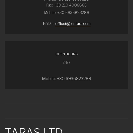
Fax: +30 210 4006866
Mobile: +30.6936823289
Email:
office(@)xintars.com
OPEN HOURS
24/7
Mobile: +30.6936823289
TARAS LTD