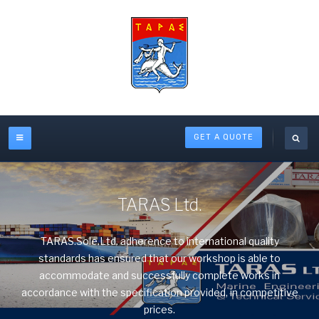
GET A QUOTE
TARAS Ltd.
TARAS.Sole.Ltd. adherence to international quality
standards has ensured that our workshop is able to
accommodate and successfully complete works in
accordance with the specification provided, in competitive
prices.