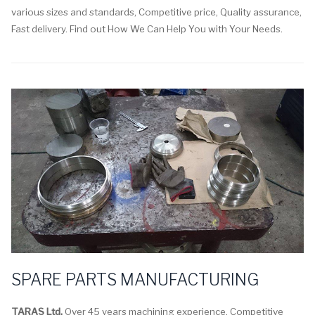
various sizes and standards, Competitive price, Quality assurance,
Fast delivery. Find out How We Can Help You with Your Needs.
SPARE PARTS MANUFACTURING
TARAS Ltd.
Over 45 years machining experience. Competitive