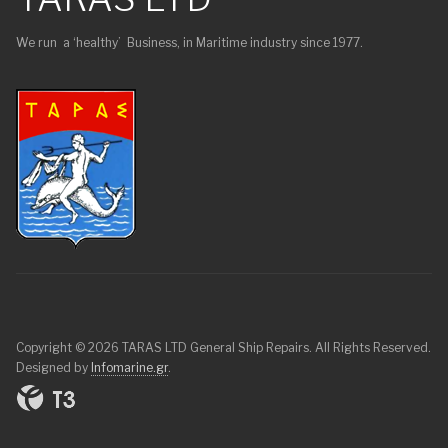
We run a ‘healthy’ Business, in Maritime industry since 1977.
Copyright © 2026 TARAS LTD General Ship Repairs. All Rights Reserved.
Designed by
Infomarine.gr
.