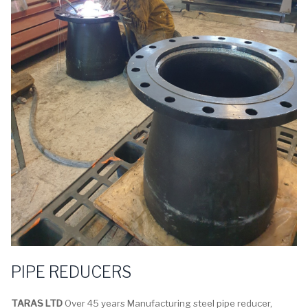
PIPE REDUCERS
TARAS LTD
Over 45 years Manufacturing steel pipe reducer,